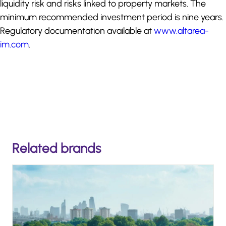
liquidity risk and risks linked to property markets. The
minimum recommended investment period is nine years.
Regulatory documentation available at
www.altarea-
im.com
.
Related brands