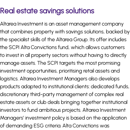
Real estate savings solutions
Altarea Investment is an asset management company
that combines property with savings solutions, backed by
the specialist skills of the Altarea Group. Its offer includes
the SCPI Alta Convictions fund, which allows customers
to invest in all property sectors without having to directly
manage assets. The SCPI targets the most promising
investment opportunities, prioritising retail assets and
logistics. Altarea Investment Managers also develops
products adapted to institutional clients: dedicated funds,
discretionary third-party management of complex real
estate assets or club deals bringing together institutional
investors to fund ambitious projects. Altarea Investment
Managers’ investment policy is based on the application
of demanding ESG criteria. Alta Convictions was