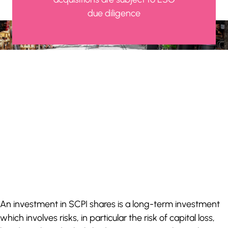
due diligence
An investment in SCPI shares is a long-term investment
which involves risks, in particular the risk of capital loss,