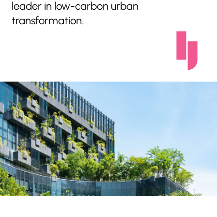
leader in low-carbon urban
transformation.