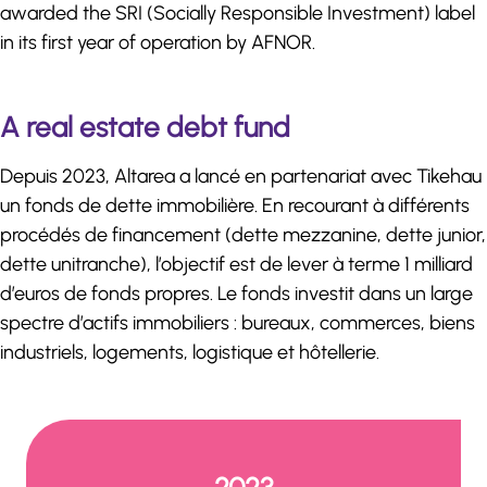
awarded the SRI (Socially Responsible Investment) label
in its first year of operation by AFNOR.
A real estate debt fund
Depuis 2023, Altarea a lancé en partenariat avec Tikehau
un fonds de dette immobilière. En recourant à différents
procédés de financement (dette mezzanine, dette junior,
dette unitranche), l’objectif est de lever à terme 1 milliard
d’euros de fonds propres. Le fonds investit dans un large
spectre d’actifs immobiliers : bureaux, commerces, biens
industriels, logements, logistique et hôtellerie.