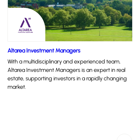
Altarea Investment Managers
With a multidisciplinary and experienced team,
Altarea Investment Managers is an expert in real
estate, supporting investors in a rapidly changing
market.