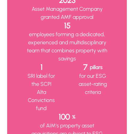
2023
Asset Management Company
granted AMF approval
15
employees forming a dedicated,
experienced and multidisciplinary
team that combines property with
savings
1
7
pillars
SRI label for
for our ESG
the SCPI
asset-rating
Alta
criteria
Convictions
fund
100
%
of AIM’s property asset
acquisitions are subject to ESG