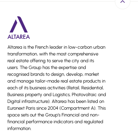
Back to 
Altarea is the French leader in low-carbon urban
transformation, with the most comprehensive
real estate offering to serve the city and its
users. The Group has the expertise and
recognised brands to design, develop, market
and manage tailor-made real estate products in
each of its business activities (Retail, Residential,
Business property and Logistics, Photovoltaic and
Digital infrastructure). Altarea has been listed on
Euronext Paris since 2004 (Compartment A). This
space sets out the Group’s Financial and non-
financial performance indicators and regulated
information.