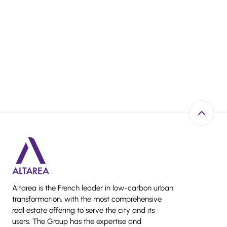
Back to 
Altarea is the French leader in low-carbon urban
transformation, with the most comprehensive
real estate offering to serve the city and its
users. The Group has the expertise and