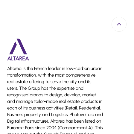
Back to 
Altarea is the French leader in low-carbon urban
transformation, with the most comprehensive
real estate offering to serve the city and its
users. The Group has the expertise and
recognised brands to design, develop, market
and manage tailor-made real estate products in
each of its business activities (Retail, Residential,
Business property and Logistics, Photovoltaic and
Digital infrastructure). Altarea has been listed on
Euronext Paris since 2004 (Compartment A). This