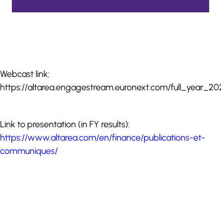
Webcast link:
https://altarea.engagestream.euronext.com/full_year_202
Link to presentation (in FY results):
https://www.altarea.com/en/finance/publications-et-
communiques/