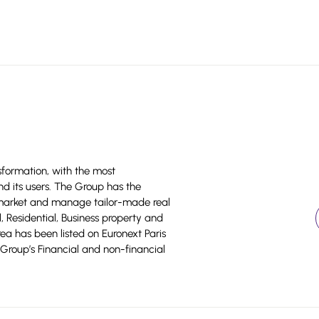
sformation, with the most
nd its users. The Group has the
 market and manage tailor-made real
il, Residential, Business property and
area has been listed on Euronext Paris
Group’s Financial and non-financial