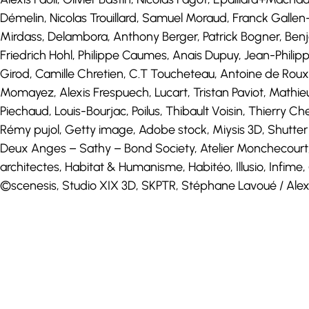
Démelin, Nicolas Trouillard, Samuel Moraud, Franck Galle
Mirdass, Delambora, Anthony Berger, Patrick Bogner, Ben
Friedrich Hohl, Philippe Caumes, Anais Dupuy, Jean-Philippe
Girod, Camille Chretien, C.T Toucheteau, Antoine de Roux
Momayez, Alexis Frespuech, Lucart, Tristan Paviot, Mathi
Piechaud, Louis-Bourjac, Poilus, Thibault Voisin, Thierry 
Rémy pujol, Getty image, Adobe stock, Miysis 3D, Shutter
Deux Anges – Sathy – Bond Society, Atelier Monchecourt, 
architectes, Habitat & Humanisme, Habitéo, Illusio, Infim
©scenesis, Studio XIX 3D, SKPTR, Stéphane Lavoué / Alexa