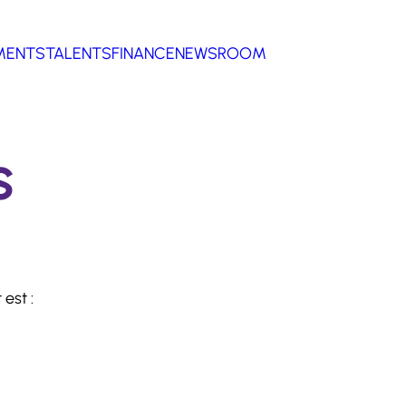
MENTS
TALENTS
FINANCE
NEWSROOM
s
est :