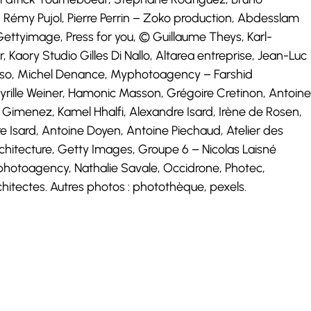
 Rémy Pujol, Pierre Perrin – Zoko production, Abdesslam
ttyimage, Press for you, © Guillaume Theys, Karl-
, Kaory Studio Gilles Di Nallo, Altarea entreprise, Jean-Luc
Corso, Michel Denance, Myphotoagency – Farshid
yrille Weiner, Hamonic Masson, Grégoire Cretinon, Antoine
ne Gimenez, Kamel Hhalfi, Alexandre Isard, Irène de Rosen,
 Isard, Antoine Doyen, Antoine Piechaud, Atelier des
chitecture, Getty Images, Groupe 6 – Nicolas Laisné
yphotoagency, Nathalie Savale, Occidrone, Photec,
itectes. Autres photos : photothèque, pexels.