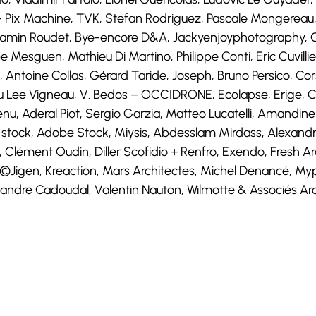
n- Pix Machine, TVK, Stefan Rodriguez, Pascale Mongereau,
jamin Roudet, Bye-encore D&A, Jackyenjoyphotography, Ge
 Mesguen, Mathieu Di Martino, Philippe Conti, Eric Cuvillier
, Antoine Collas, Gérard Taride, Joseph, Bruno Persico, 
eu Lee Vigneau, V. Bedos – OCCIDRONE, Ecolapse, Erige, C
Chenu, Aderal Piot, Sergio Garzia, Matteo Lucatelli, Amandi
 stock, Adobe Stock, Miysis, Abdesslam Mirdass, Alexandre
Clément Oudin, Diller Scofidio + Renfro, Exendo, Fresh Ar
e, ©Jigen, Kreaction, Mars Architectes, Michel Denancé, M
ndre Cadoudal, Valentin Nauton, Wilmotte & Associés Arch