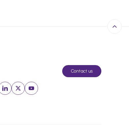
Back to 
Contact us
Linkedin (New window)
x (New window)
Youtube (New window)