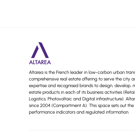
Altarea is the French leader in low-carbon urban tran
comprehensive real estate offering to serve the city a
expertise and recognised brands to design, develop,
estate products in each of its business activities (Reta
Logistics, Photovoltaic and Digital infrastructure). Alt
since 2004 (Compartment A). This space sets out the 
performance indicators and regulated information.