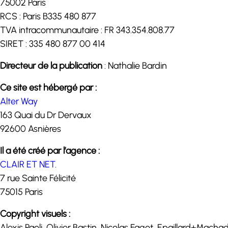
75002 Paris
RCS : Paris B335 480 877
TVA intracommunautaire : FR 343.354.808.77
SIRET : 335 480 877 00 414
Directeur de la publication
: Nathalie Bardin
Ce site est hébergé par :
Alter Way
163 Quai du Dr Dervaux
92600 Asnières
Il a été créé par l’agence :
CLAIR ET NET.
7 rue Sainte Félicité
75015 Paris
Copyright visuels :
Alexis Paoli, Olivier Bastin, Nicolas Fagot, Epaillard+Mac