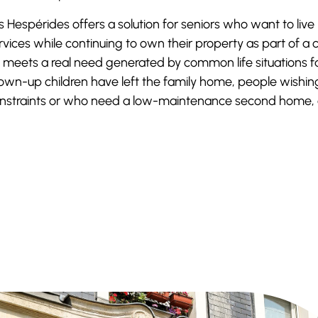
s Hespérides offers a solution for seniors who want to live
rvices while continuing to own their property as part of 
 meets a real need generated by common life situations fa
own-up children have left the family home, people wishin
nstraints or who need a low-maintenance second home, 