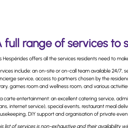
 full range of services to 
s Hespérides offers all the services residents need to make d
rvices include: an on-site or on-call team available 24/7, s
ncierge service, access to partners chosen by the residen
brary, games room and wellness room, and various activitie
la carte entertainment: an excellent catering service, admin
ans, internet service), special events, restaurant meal del
usekeeping, DIY support and organisation of private even
is list of services is non-exhaustive and their availability wi