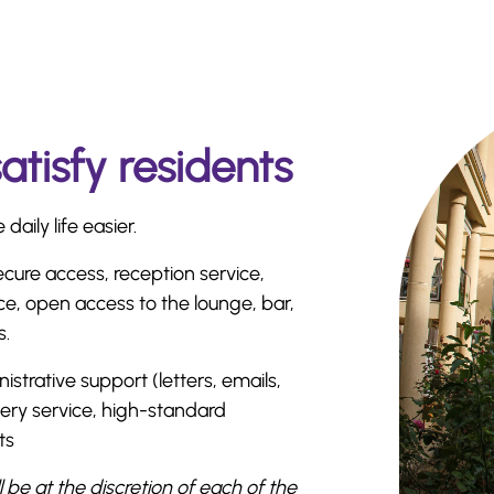
satisfy residents
aily life easier.
ecure access, reception service,
ce, open access to the lounge, bar,
s.
istrative support (letters, emails,
ivery service, high-standard
ts
ll be at the discretion of each of the