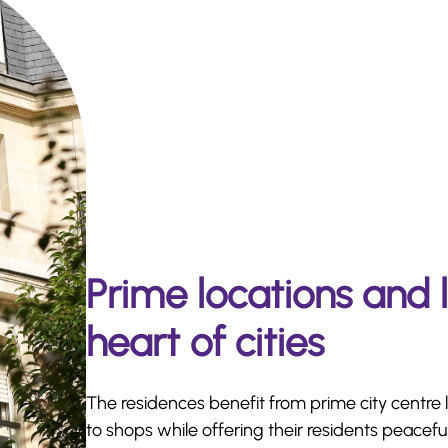
Prime locations and 
heart of cities
The residences benefit from prime city centre 
to shops while offering their residents peaceful