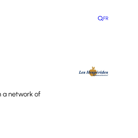
FR
Search
h a network of