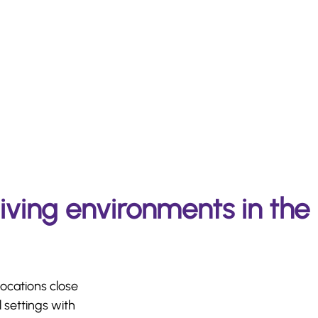
living environments in the
locations close
 settings with