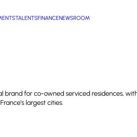
MENTS
TALENTS
FINANCE
NEWSROOM
cal brand for co-owned serviced residences, wit
rance’s largest cities.