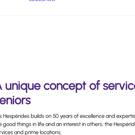
 unique concept of servic
eniors
s Hespérides builds on 50 years of excellence and expertis
e good things in life and an interest in others, the Hespér
rvices and prime locations.