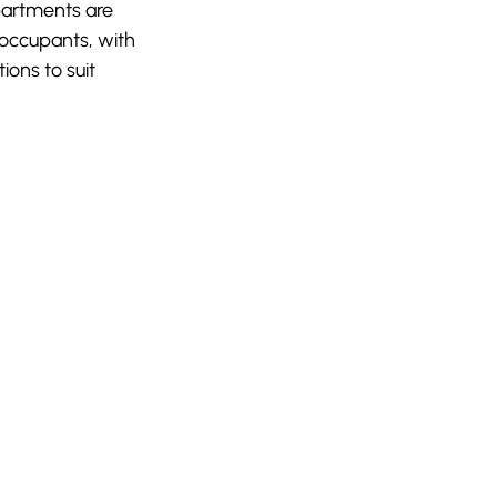
partments are
 occupants, with
tions to suit