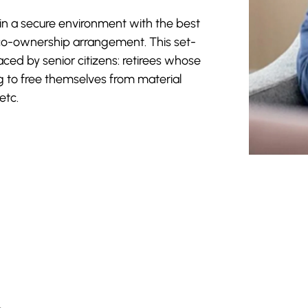
 in a secure environment with the best
a co-ownership arrangement. This set-
ced by senior citizens: retirees whose
g to free themselves from material
etc.