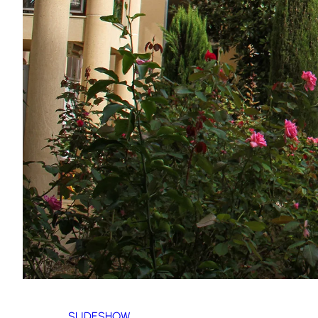
SLIDESHOW