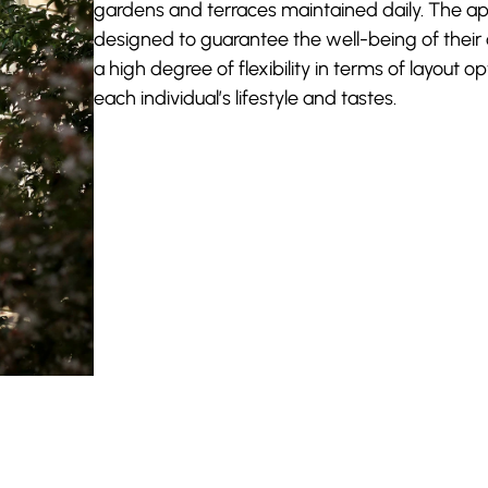
gardens and terraces maintained daily. The a
designed to guarantee the well-being of their
a high degree of flexibility in terms of layout op
each individual’s lifestyle and tastes.