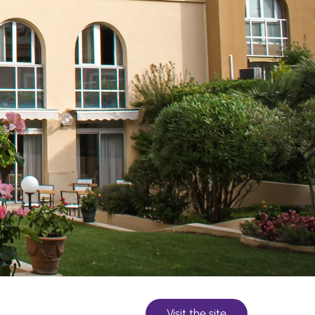
Visit the site