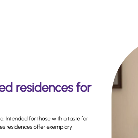
ed residences for
e. Intended for those with a taste for
ides residences offer exemplary