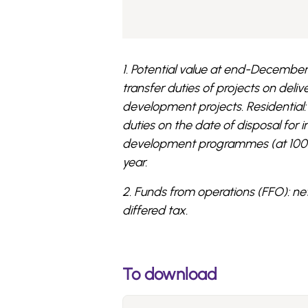
1. Potential value at end-December 
transfer duties of projects on deli
development projects. Residential: o
duties on the date of disposal for 
development programmes (at 100%, 
year.
2. Funds from operations (FFO): ne
differed tax.
To download