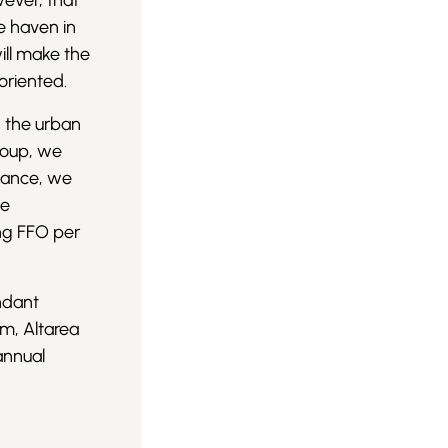
wever, that
fe haven in
ill make the
 oriented.
n the urban
roup, we
mance, we
he
ing FFO per
undant
rm, Altarea
annual