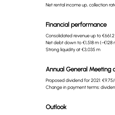
Net rental income up, collection ra
Financial performance
Consolidated revenue up to €661.2 
Net debt down to €1,518 m (-€128 
Strong liquidity at €3,035 m
Annual General Meeting 
Proposed dividend for 2021: €9.75
Change in payment terms: dividend
Outlook