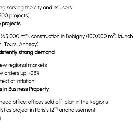
g serving the city and its users
 800 projects)
 projects
2
s (65,000 m²), construction in Bobigny (100,000 m
) launc
n, Tours, Annecy)
rsistently strong demand
new regional markets
new orders up +28%
text of inflation
s in Business Property
ead office; offices sold off-plan in the Regions
th
tics project in Paris’s 12
arrondissement
l