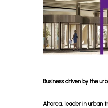
Business driven by the u
Altarea, leader in urban 