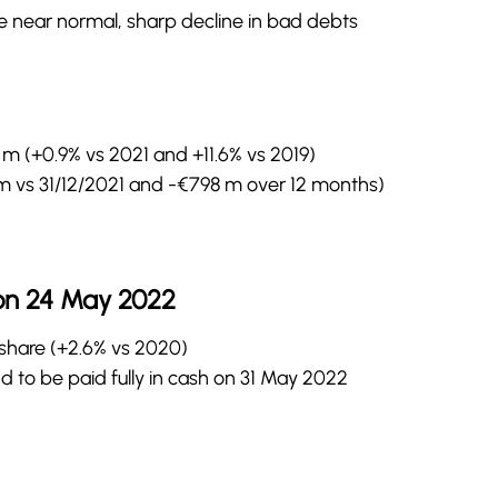
te near normal, sharp decline in bad debts
m (+0.9% vs 2021 and +11.6% vs 2019)
m vs 31/12/2021 and -€798 m over 12 months)
on 24 May 2022
/share (+2.6% vs 2020)
 to be paid fully in cash on 31 May 2022