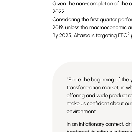
Given the non-completion of the a
2022
Considering the first quarter perfo
2019, unless the macroeconomic and
2
By 2025, Altarea is targeting FFO
“Since the beginning of the 
transformation market, in wh
offering and wide product ra
make us confident about our 
environment.
In an inflationary context, 