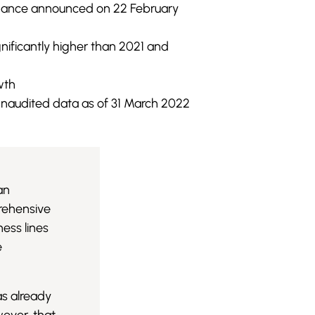
uidance announced on 22 February
gnificantly higher than 2021 and
wth
naudited data as of 31 March 2022
an
prehensive
ess lines
e
as already