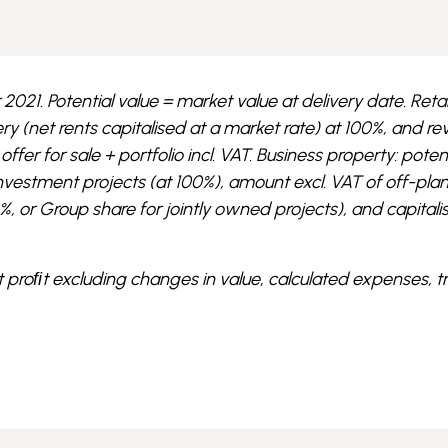
2021. Potential value = market value at delivery date. Retai
very (net rents capitalised at a market rate) at 100%, and r
ffer for sale + portfolio incl. VAT. Business property: poten
investment projects (at 100%), amount excl. VAT of off-pla
or Group share for jointly owned projects), and capitali
t proﬁt excluding changes in value, calculated expenses, 