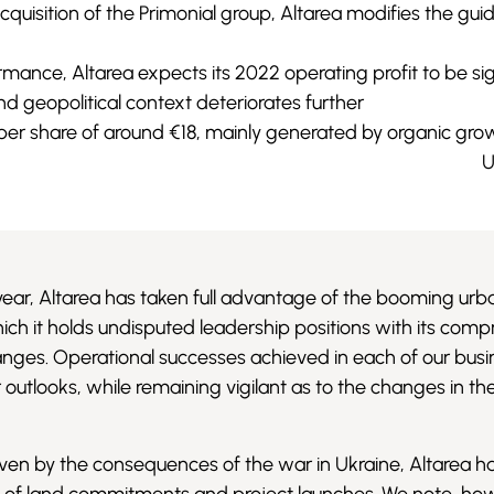
cquisition of the Primonial group, Altarea modifies the g
rmance, Altarea expects its 2022 operating profit to be si
 geopolitical context deteriorates further
per share of around €18, mainly generated by organic gro
U
year, Altarea has taken full advantage of the booming urb
ich it holds undisputed leadership positions with its com
nges. Operational successes achieved in each of our busin
outlooks, while remaining vigilant as to the changes in th
driven by the consequences of the war in Ukraine, Altarea h