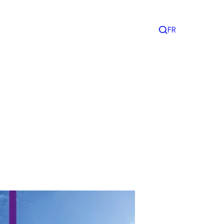
FR
Search