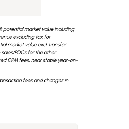
l: potential market value including
evenue excluding tax for
tial market value excl. transfer
n sales/PDCs for the other
sed DPM fees, near stable year-on-
transaction fees and changes in