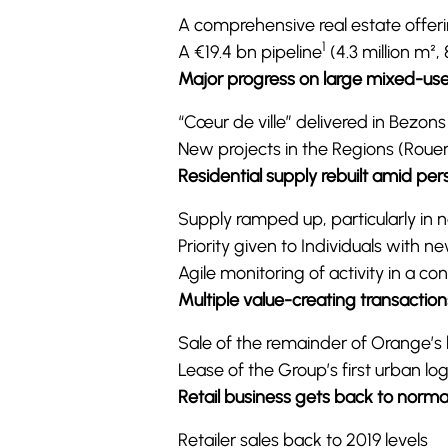
A comprehensive real estate offerin
1
A €19.4 bn pipeline
(4.3 million m²,
Major progress on large mixed-use
“Cœur de ville” delivered in Bezon
New projects in the Regions (Roue
Residential supply rebuilt amid pe
Supply ramped up, particularly in 
Priority given to Individuals with 
Agile monitoring of activity in a con
Multiple value-creating transaction
Sale of the remainder of Orange’s h
Lease of the Group’s first urban logis
Retail business gets back to norma
Retailer sales back to 2019 levels