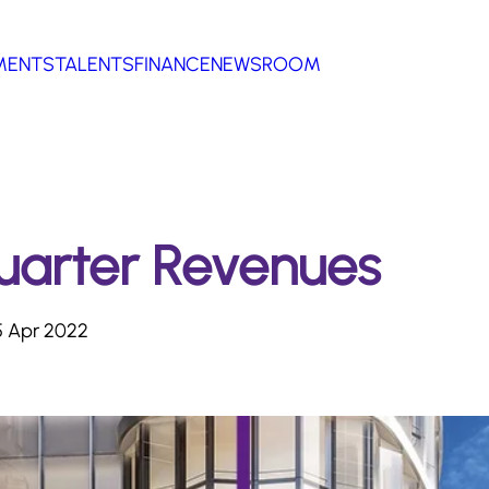
MENTS
TALENTS
FINANCE
NEWSROOM
Quarter Revenues
 Apr 2022