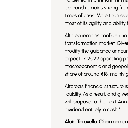
hardened its criteria in ter
demand remains strong from al
times of crisis. More than ev
most of its agility and abilit
Altarea remains confident in
transformation market. Given
modify the guidance announc
expect its 2022 operating pro
macroeconomic and geopoliti
share of around €18, mainly
Altarea’s financial structure 
liquidity. As a result, and gi
will propose to the next An
dividend entirely in cash.”
Alain Taravella, Chairman a