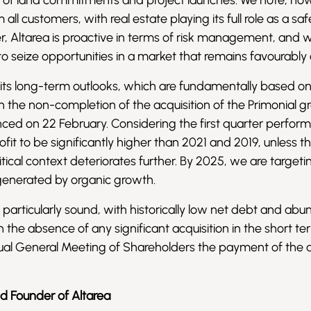
ms of land commitments and project launches. We note, ho
l customers, with real estate playing its full role as a sa
er, Altarea is proactive in terms of risk management, and w
y to seize opportunities in a market that remains favourably
 its long-term outlooks, which are fundamentally based o
 the non-completion of the acquisition of the Primonial g
ed on 22 February. Considering the first quarter perfor
fit to be significantly higher than 2021 and 2019, unless t
cal context deteriorates further. By 2025, we are target
 generated by organic growth.
is particularly sound, with historically low net debt and ab
ven the absence of any significant acquisition in the short te
nual General Meeting of Shareholders the payment of the 
nd Founder of Altarea