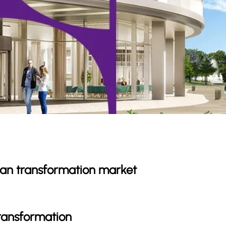
rban transformation market
transformation