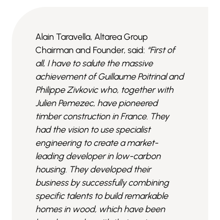
Alain Taravella, Altarea Group
Chairman and Founder, said:
“First of
all, I have to salute the massive
achievement of Guillaume Poitrinal and
Philippe Zivkovic who, together with
Julien Pemezec, have pioneered
timber construction in France. They
had the vision to use specialist
engineering to create a market-
leading developer in low-carbon
housing. They developed their
business by successfully combining
specific talents to build remarkable
homes in wood, which have been