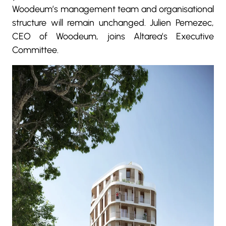
Woodeum’s management team and organisational
structure will remain unchanged. Julien Pemezec,
CEO of Woodeum, joins Altarea’s Executive
Committee.