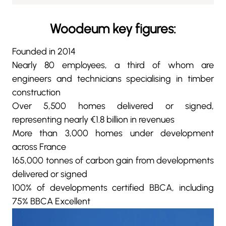
Woodeum key figures:
Founded in 2014
Nearly 80 employees, a third of whom are
engineers and technicians specialising in timber
construction
Over 5,500 homes delivered or signed,
representing nearly €1.8 billion in revenues
More than 3,000 homes under development
across France
165,000 tonnes of carbon gain from developments
delivered or signed
100% of developments certified BBCA, including
75% BBCA Excellent