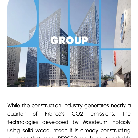
While the construction industry generates nearly a
quarter of France’s CO2 emissions, the
technologies developed by Woodeum, notably
using solid wood, mean it is already constructing