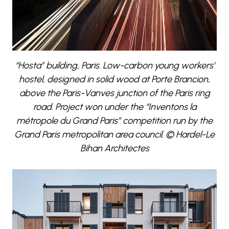
“Hosta” building, Paris. Low-carbon young workers’
hostel, designed in solid wood at Porte Brancion,
above the Paris-Vanves junction of the Paris ring
road. Project won under the “Inventons la
métropole du Grand Paris” competition run by the
Grand Paris metropolitan area council. © Hardel-Le
Bihan Architectes