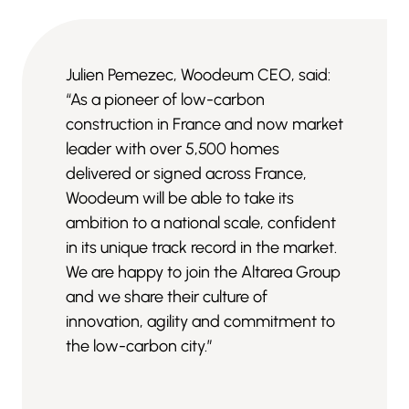
Julien Pemezec, Woodeum CEO, said:
“As a pioneer of low-carbon
construction in France and now market
leader with over 5,500 homes
delivered or signed across France,
Woodeum will be able to take its
ambition to a national scale, confident
in its unique track record in the market.
We are happy to join the Altarea Group
and we share their culture of
innovation, agility and commitment to
the low-carbon city.”