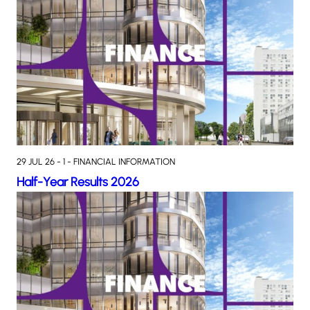
29 JUL 26 - 1 - FINANCIAL INFORMATION
Half-Year Results 2026