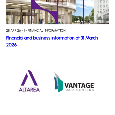
28 APR 26 - 1 - FINANCIAL INFORMATION
Financial and business information at 31 March
2026