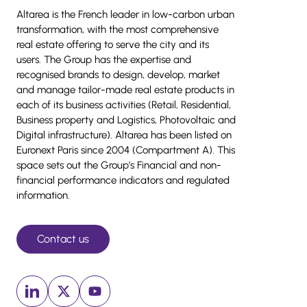
Altarea is the French leader in low-carbon urban
transformation, with the most comprehensive
real estate offering to serve the city and its
users. The Group has the expertise and
recognised brands to design, develop, market
and manage tailor-made real estate products in
each of its business activities (Retail, Residential,
Business property and Logistics, Photovoltaic and
Digital infrastructure). Altarea has been listed on
Euronext Paris since 2004 (Compartment A). This
space sets out the Group’s Financial and non-
financial performance indicators and regulated
information.
Contact us
Linkedin (New window)
x (New window)
Youtube (New window)