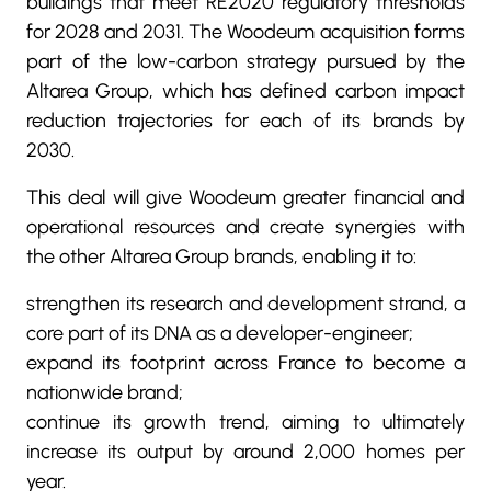
buildings that meet RE2020 regulatory thresholds
for 2028 and 2031. The Woodeum acquisition forms
part of the low-carbon strategy pursued by the
Altarea Group, which has defined carbon impact
reduction trajectories for each of its brands by
2030.
This deal will give Woodeum greater financial and
operational resources and create synergies with
the other Altarea Group brands, enabling it to:
strengthen its research and development strand, a
core part of its DNA as a developer-engineer;
expand its footprint across France to become a
nationwide brand;
continue its growth trend, aiming to ultimately
increase its output by around 2,000 homes per
year.