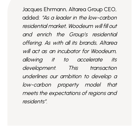
Jacques Ehrmann, Altarea Group CEO,
added:
“As a leader in the low-carbon
residential market, Woodeum will fill out
and enrich the Group’s residential
offering. As with all its brands, Altarea
will act as an incubator for Woodeum,
allowing it to accelerate its
development. This transaction
underlines our ambition to develop a
low-carbon property model that
meets the expectations of regions and
residents”.