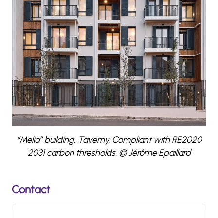
“Melia” building, Taverny. Compliant with RE2020
2031 carbon thresholds. © Jérôme Epaillard
Contact