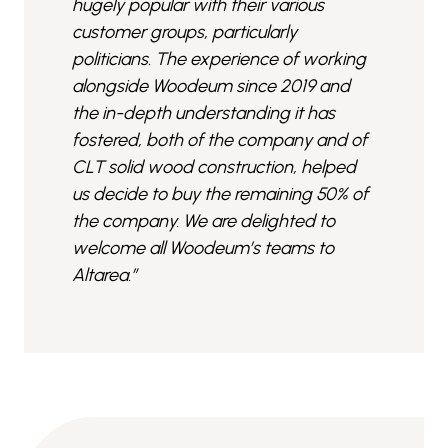
hugely popular with their various
customer groups, particularly
politicians. The experience of working
alongside Woodeum since 2019 and
the in-depth understanding it has
fostered, both of the company and of
CLT solid wood construction, helped
us decide to buy the remaining 50% of
the company. We are delighted to
welcome all Woodeum’s teams to
Altarea.”