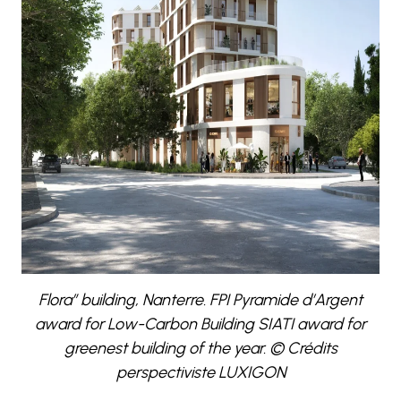
Flora” building, Nanterre. FPI Pyramide d’Argent
award for Low-Carbon Building SIATI award for
greenest building of the year. © Crédits
perspectiviste LUXIGON