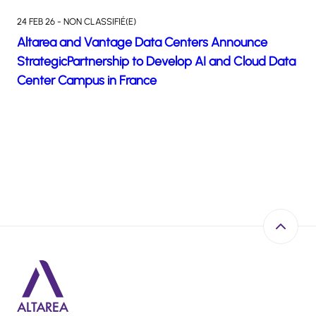
24 FEB 26 - NON CLASSIFIÉ(E)
Altarea and Vantage Data Centers Announce
StrategicPartnership to Develop AI and Cloud Data
Center Campus in France
Back to 