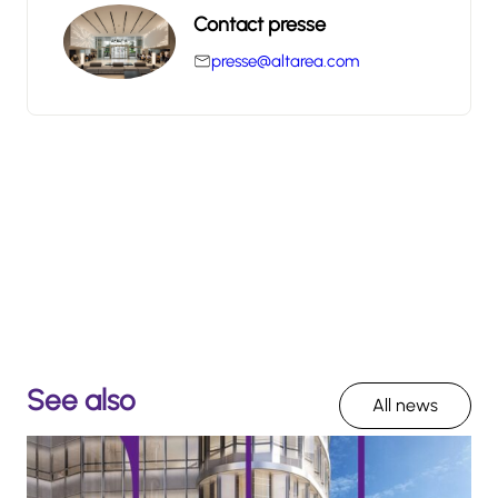
Contact presse
presse@altarea.com
See also
All news