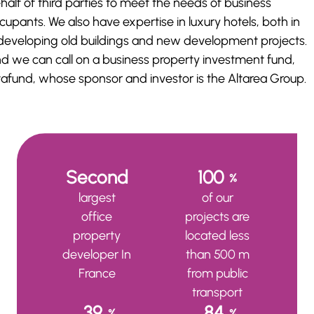
half of third parties to meet the needs of business
cupants. We also have expertise in luxury hotels, both in
developing old buildings and new development projects.
d we can call on a business property investment fund,
tafund, whose sponsor and investor is the Altarea Group.
Second
100
%
largest
of our
office
projects are
property
located less
developer In
than 500 m
France
from public
transport
39
84
%
%