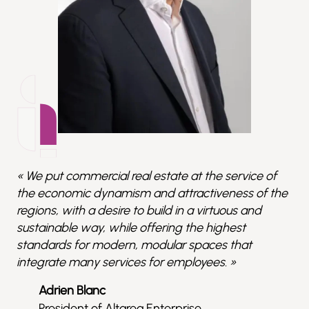
« We put commercial real estate at the service of
the economic dynamism and attractiveness of the
regions, with a desire to build in a virtuous and
sustainable way, while offering the highest
standards for modern, modular spaces that
integrate many services for employees. »
Adrien Blanc
President of Altarea Enterprise