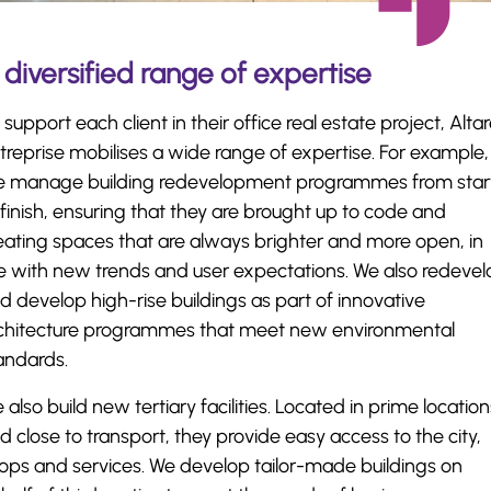
 diversified range of expertise
 support each client in their office real estate project, Alta
treprise mobilises a wide range of expertise. For example,
 manage building redevelopment programmes from star
 finish, ensuring that they are brought up to code and
eating spaces that are always brighter and more open, in
ne with new trends and user expectations. We also redeve
d develop high-rise buildings as part of innovative
chitecture programmes that meet new environmental
andards.
 also build new tertiary facilities. Located in prime location
d close to transport, they provide easy access to the city,
ops and services. We develop tailor-made buildings on