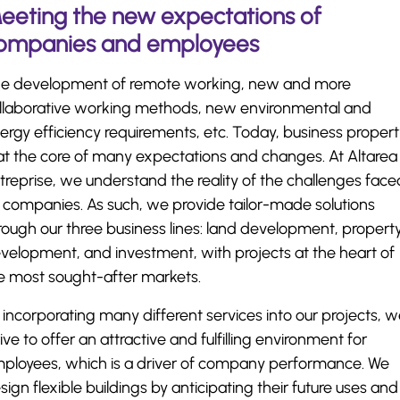
eeting the new expectations of
ompanies and employees
e development of remote working, new and more
llaborative working methods, new environmental and
ergy efficiency requirements, etc. Today, business proper
 at the core of many expectations and changes. At Altarea
treprise, we understand the reality of the challenges face
 companies. As such, we provide tailor-made solutions
rough our three business lines: land development, propert
velopment, and investment, with projects at the heart of
e most sought-after markets.
 incorporating many different services into our projects, 
rive to offer an attractive and fulfilling environment for
ployees, which is a driver of company performance. We
sign flexible buildings by anticipating their future uses and