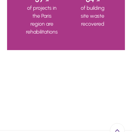
of projects in
of building
the Paris
site waste
region are
recovered
rehabilitations