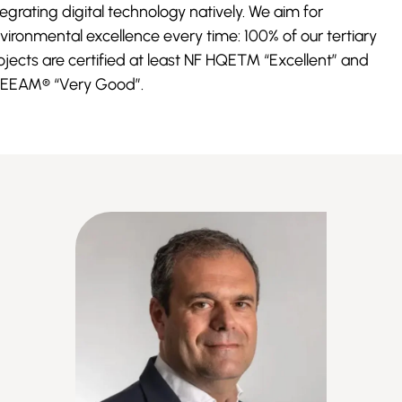
tegrating digital technology natively. We aim for
vironmental excellence every time: 100% of our tertiary
ojects are certified at least NF HQE™ “Excellent” and
EEAM® “Very Good”.