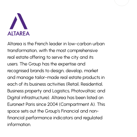
Back to 
Altarea is the French leader in low-carbon urban
transformation, with the most comprehensive
real estate offering to serve the city and its
users. The Group has the expertise and
recognised brands to design, develop, market
and manage tailor-made real estate products in
each of its business activities (Retail, Residential,
Business property and Logistics, Photovoltaic and
Digital infrastructure). Altarea has been listed on
Euronext Paris since 2004 (Compartment A). This
space sets out the Group’s Financial and non-
financial performance indicators and regulated
information.