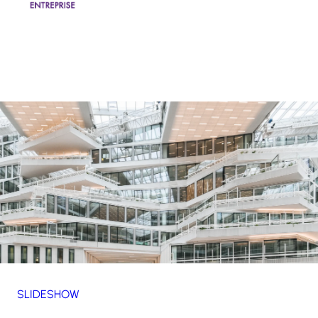
SLIDESHOW